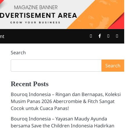
Twitter
Facebook
Youtube
Insta
nt
Search
Search
Recent Posts
Bouroq Indonesia – Ringan dan Bernapas, Koleksi
Musim Panas 2026 Abercrombie & Fitch Sangat
Cocok untuk Cuaca Panas!
Bouroq Indonesia – Yayasan Maudy Ayunda
bersama Save the Children Indonesia Hadirkan