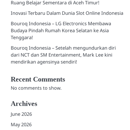
Ruang Belajar Sementara di Aceh Timur!
Inovasi Terbaru Dalam Dunia Slot Online Indonesia
Bouroq Indonesia – LG Electronics Membawa
Budaya Pindah Rumah Korea Selatan ke Asia
Tenggara!
Bouroq Indonesia – Setelah mengundurkan diri
dari NCT dan SM Entertainment, Mark Lee kini
mendirikan agensinya sendiri!
Recent Comments
No comments to show.
Archives
June 2026
May 2026