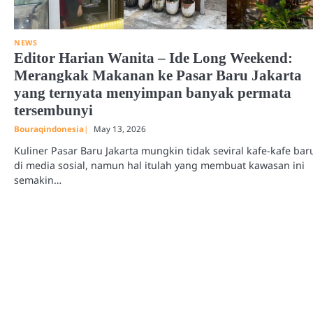
NEWS
Editor Harian Wanita – Ide Long Weekend:
Merangkak Makanan ke Pasar Baru Jakarta
yang ternyata menyimpan banyak permata
tersembunyi
Bouraqindonesia
May 13, 2026
Kuliner Pasar Baru Jakarta mungkin tidak seviral kafe-kafe bar
di media sosial, namun hal itulah yang membuat kawasan ini
semakin…