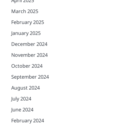
April 2025
March 2025
February 2025
January 2025
December 2024
November 2024
October 2024
September 2024
August 2024
July 2024
June 2024
February 2024