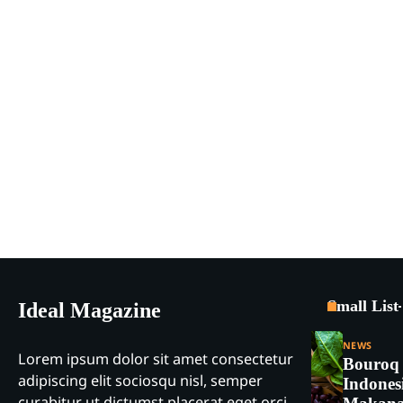
Small List
Ideal Magazine
NEWS
Lorem ipsum dolor sit amet consectetur
Bouroq
adipiscing elit sociosqu nisl, semper
Indones
curabitur ut dictumst placerat eget orci