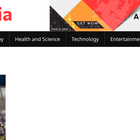
ia
my
Health and Science
Technology
Entertainme