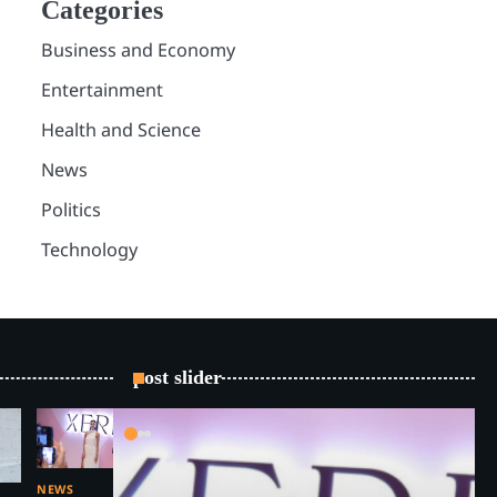
Categories
Business and Economy
Entertainment
Health and Science
News
Politics
Technology
post slider
NEWS