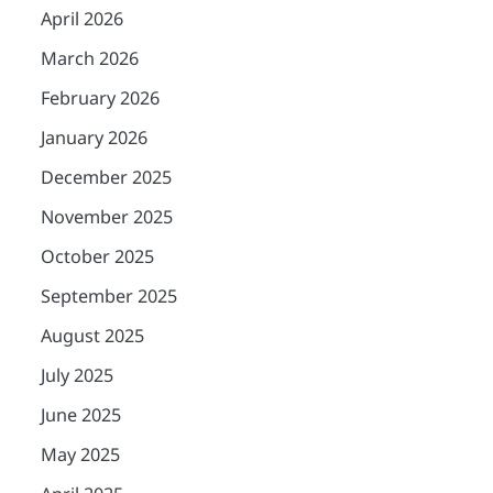
April 2026
March 2026
February 2026
January 2026
December 2025
November 2025
October 2025
September 2025
August 2025
July 2025
June 2025
May 2025