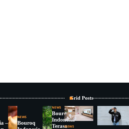
Grid Posts
NEWS
Bouroq
NEWS
Indonesia –
ia – 5
Bouroq
Terasa
NEWS