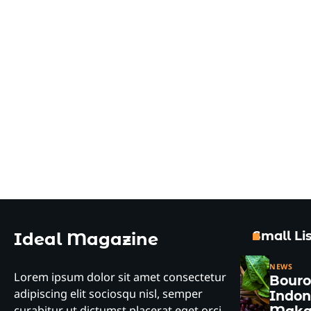
Small Lis
Ideal Magazine
NEWS
Lorem ipsum dolor sit amet consectetur
Bour
adipiscing elit sociosqu nisl, semper
Indon
curabitur ut dictumst placerat eget orci