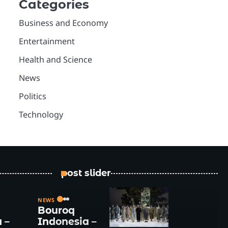
Categories
Business and Economy
Entertainment
Health and Science
News
Politics
Technology
post slider
NEWS
Bouroq
 –
Indonesia –