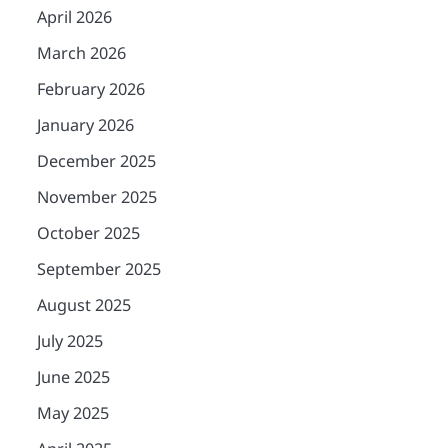
April 2026
March 2026
February 2026
January 2026
December 2025
November 2025
October 2025
September 2025
August 2025
July 2025
June 2025
May 2025