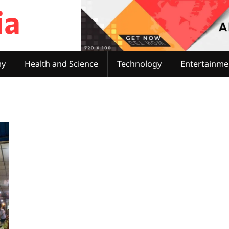
ia
my
Health and Science
Technology
Entertainme