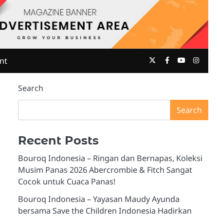
Twitter
Facebook
Youtube
Insta
nt
Search
Search
Recent Posts
Bouroq Indonesia – Ringan dan Bernapas, Koleksi
Musim Panas 2026 Abercrombie & Fitch Sangat
Cocok untuk Cuaca Panas!
Bouroq Indonesia – Yayasan Maudy Ayunda
bersama Save the Children Indonesia Hadirkan