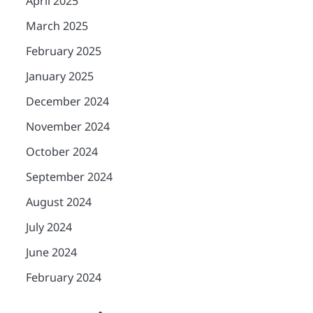
April 2025
March 2025
February 2025
January 2025
December 2024
November 2024
October 2024
September 2024
August 2024
July 2024
June 2024
February 2024