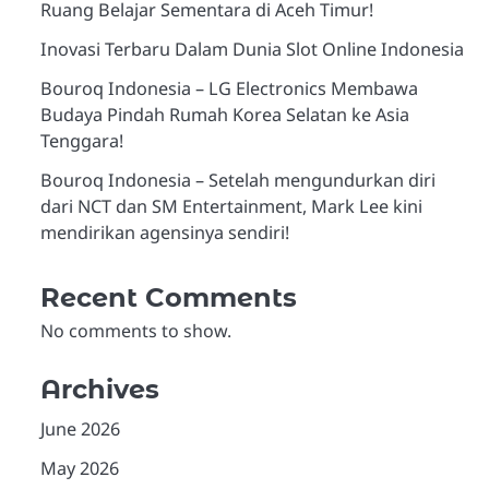
Ruang Belajar Sementara di Aceh Timur!
Inovasi Terbaru Dalam Dunia Slot Online Indonesia
Bouroq Indonesia – LG Electronics Membawa
Budaya Pindah Rumah Korea Selatan ke Asia
Tenggara!
Bouroq Indonesia – Setelah mengundurkan diri
dari NCT dan SM Entertainment, Mark Lee kini
mendirikan agensinya sendiri!
Recent Comments
No comments to show.
Archives
June 2026
May 2026