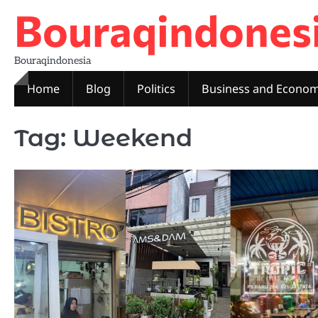
Skip
Bouraqindones
to
content
Bouraqindonesia
Home
Blog
Politics
Business and Econo
Tag:
Weekend