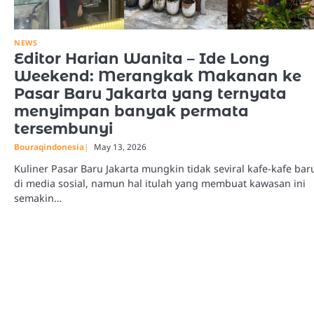
NEWS
Editor Harian Wanita – Ide Long
Weekend: Merangkak Makanan ke
Pasar Baru Jakarta yang ternyata
menyimpan banyak permata
tersembunyi
Bouraqindonesia
May 13, 2026
Kuliner Pasar Baru Jakarta mungkin tidak seviral kafe-kafe bar
di media sosial, namun hal itulah yang membuat kawasan ini
semakin…